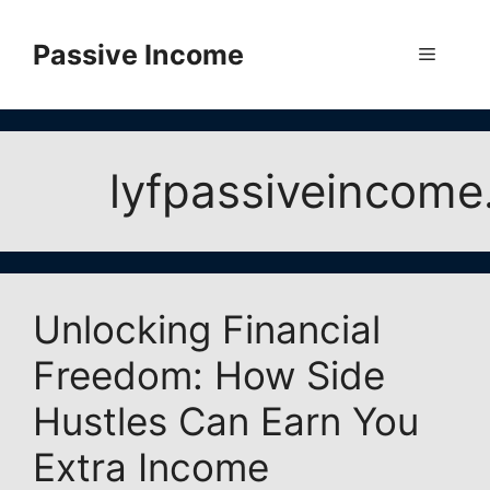
Skip
to
Passive Income
Menu
content
lyfpassiveincom
Unlocking Financial
Freedom: How Side
Hustles Can Earn You
Extra Income