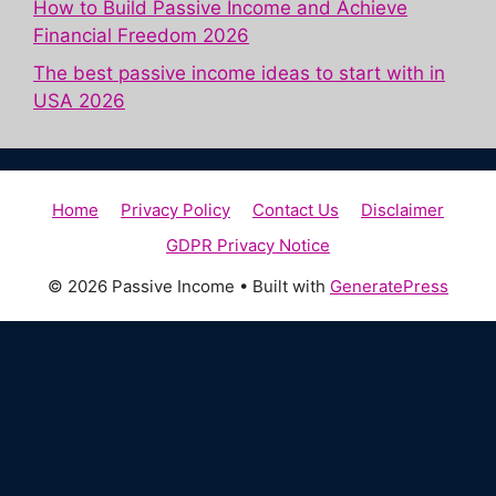
How to Build Passive Income and Achieve
Financial Freedom 2026
The best passive income ideas to start with in
USA 2026
Home
Privacy Policy
Contact Us
Disclaimer
GDPR Privacy Notice
© 2026 Passive Income
• Built with
GeneratePress