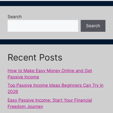
Search
Search
Recent Posts
How to Make Easy Money Online and Get
Passive Income
Top Passive Income Ideas Beginners Can Try in
2026
Easy Passive Income: Start Your Financial
Freedom Journey