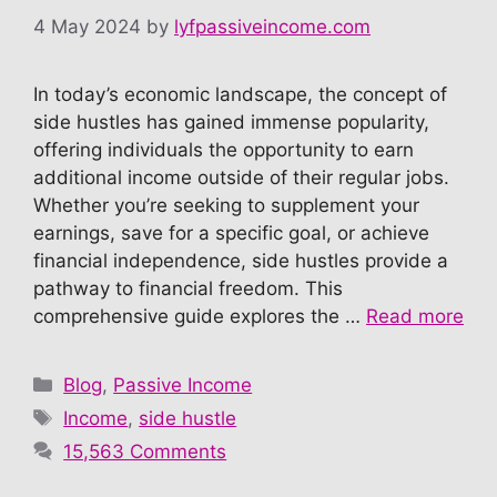
4 May 2024
by
lyfpassiveincome.com
In today’s economic landscape, the concept of
side hustles has gained immense popularity,
offering individuals the opportunity to earn
additional income outside of their regular jobs.
Whether you’re seeking to supplement your
earnings, save for a specific goal, or achieve
financial independence, side hustles provide a
pathway to financial freedom. This
comprehensive guide explores the …
Read more
Categories
Blog
,
Passive Income
Tags
Income
,
side hustle
15,563 Comments