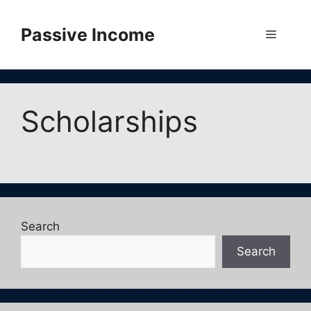
Skip
to
Passive Income
Menu
content
Scholarships
Search
Search