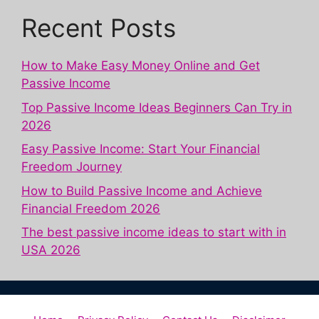
Recent Posts
How to Make Easy Money Online and Get
Passive Income
Top Passive Income Ideas Beginners Can Try in
2026
Easy Passive Income: Start Your Financial
Freedom Journey
How to Build Passive Income and Achieve
Financial Freedom 2026
The best passive income ideas to start with in
USA 2026